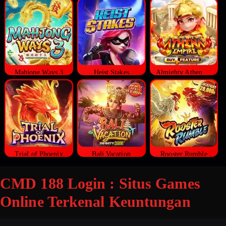
Mahjong Ways 3
Heist Stakes
Almighty Athena Empire
Trial of Phoenix
Bali Vacation
Rooster Rumble
CMD 188 Login : Situs Games
Online Terkenal Keuntungan