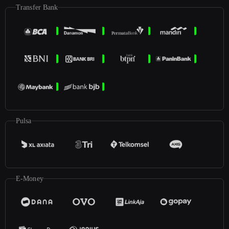
Transfer Bank
Pulsa
E-Money