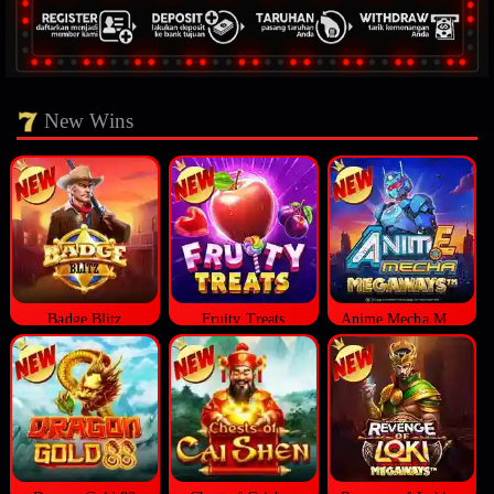
New Wins
Badge Blitz
Fruity Treats
Anime Mecha Megaways