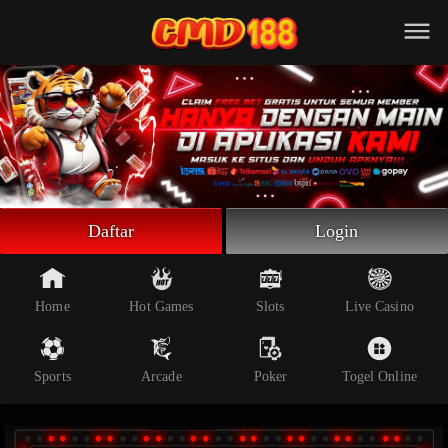
Beranda
Slot Online
Live Casino
Sportsbook
Arcade
Togel Online
Daftar
Login
Poker
Whatsapp
Home
Hot Games
Slots
Live Casino
Telegram
Sports
Arcade
Poker
Togel Online
Livechat