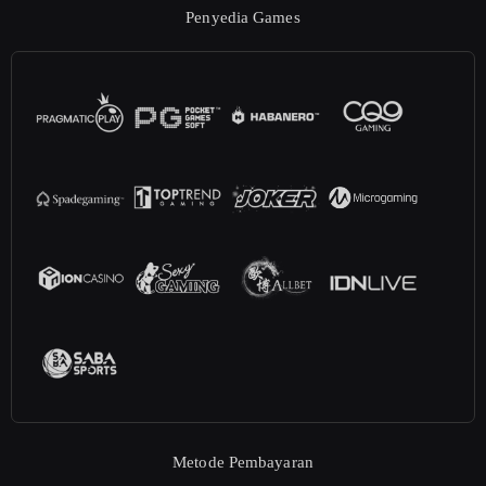
Penyedia Games
Metode Pembayaran