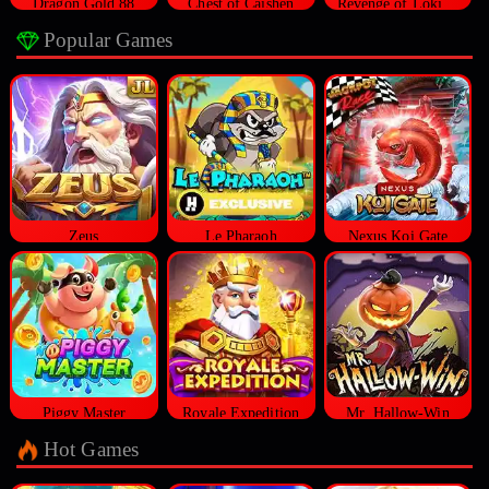
Dragon Gold 88
Chest of Caishen
Revenge of Loki Megaways™
Popular Games
Zeus
Le Pharaoh
Nexus Koi Gate
Piggy Master
Royale Expedition
Mr. Hallow-Win
Hot Games