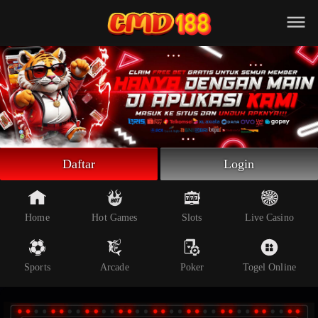
Beranda
Slot Online
Live Casino
Sportsbook
Arcade
Togel Online
Daftar
Login
Poker
Whatsapp
Home
Hot Games
Slots
Live Casino
Telegram
Sports
Arcade
Poker
Togel Online
Livechat