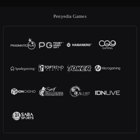
Penyedia Games