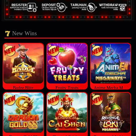
New Wins
Badge Blitz
Fruity Treats
Anime Mecha Megaways