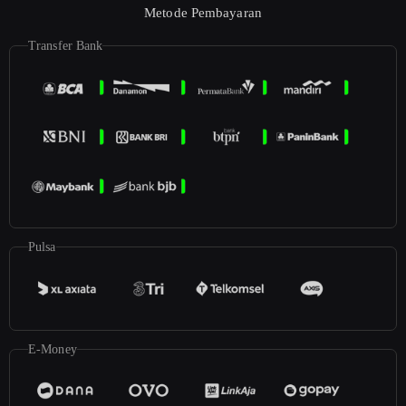
Metode Pembayaran
Transfer Bank
Pulsa
E-Money