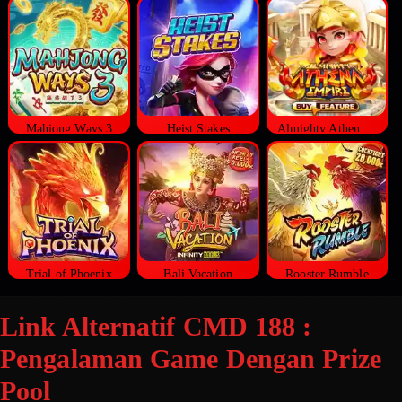
Mahjong Ways 3
Heist Stakes
Almighty Athena Empire
Trial of Phoenix
Bali Vacation
Rooster Rumble
Link Alternatif CMD 188 :
Pengalaman Game Dengan Prize
Pool