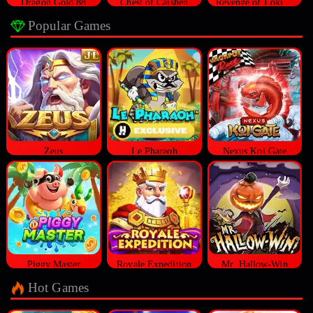
Dragon Gold 88
Chest of Caishen
Revenge of Loki Megaways™
Popular Games
Zeus
Le Pharaoh
Nexus Koi Gate
Piggy Master
Royale Expedition
Mr. Hallow-Win
Hot Games